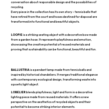
conversation about responsible design and the possibilities of
recycling.
Every piece in the collection has its own story – tennis balls that
have retired from the court and hoses destined for disposal are
transformed into functional and beautiful objects.
LOOPIE
is a striking seating object with a decorative bow made
from a garden hose. It represents playfulness and emotion,
showcasing the creative potential of reused materials and
proving that sustainability can be functional, beautiful and fun.
BALLUSTRIA
is a pendant lamp made from tennis balls and
inspired by historical chandeliers. It merges traditional elegance
with contemporary ecological design, transforming waste into
a poetic light object.
LOBELIER
blends playfulness, light and form in a decorative
lighting piece made from reused materials. It offers a new
perspective on the aesthetics of recycled objects and their
potential to become striking interior elements.