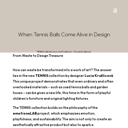
When Tennis Balls Come Alive in Design
TENNIS collection by Lucia Kružlicová – ©Lucia Kružlicová.
From Waste to Design Treasure
How can waste be transformed into a work of art? The answer
lies in the new
TENNIS
collection by designer
Lucia Kružlicová
.
This unique project demonstrates that even ordinary and often
overlooked materials – such as used tennis balls and garden
hoses – can be given a new life, this time in the form of playful
children’s furniture and original lighting fixtures.
The TENNIS collection builds on the philosophy of the
emotionaLAB
project, which emphasizes emotion,
playfulness, and sustainability. The aim is not only to create an
aesthetically attractive product but also to spark a